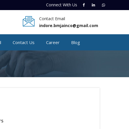
Connect With
Us
Contact Email
indore.bmjainco@gmail.com
d
Contact Us
Career
Blog
rs