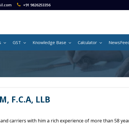
il.com
+91 9826253356
s
GST
Knowledge Base
Calculator
NewsFee
M, F.C.A, LLB
m and carriers with him a rich experience of more than 58 yea