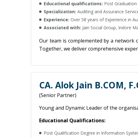
Educational qualifications:
Post Graduation
Specialization:
Auditing and Assurance Service
Experience:
Over 58 years of Experience in A
Associated with:
Jain Social Group, Indore Ma
Our team is complemented by a network of s
Together, we deliver comprehensive experti
CA. Alok Jain B.COM, F.
(Senior Partner)
Young and Dynamic Leader of the organisat
Educational Qualifications:
Post Qualification Degree in Information Syste