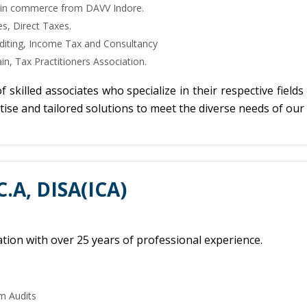
 in commerce from DAVV Indore.
s, Direct Taxes.
uditing, Income Tax and Consultancy
in, Tax Practitioners Association.
killed associates who specialize in their respective fields 
se and tailored solutions to meet the diverse needs of our 
C.A, DISA(ICA)
ion with over 25 years of professional experience.
m Audits