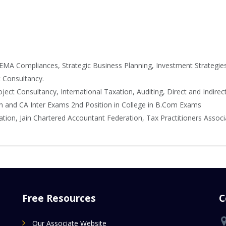
EMA Compliances, Strategic Business Planning, Investment Strategie
t Consultancy.
ject Consultancy, International Taxation, Auditing, Direct and Indirec
n and CA Inter Exams 2nd Position in College in B.Com Exams
on, Jain Chartered Accountant Federation, Tax Practitioners Associ
Free Resources
C
Our Associate Website