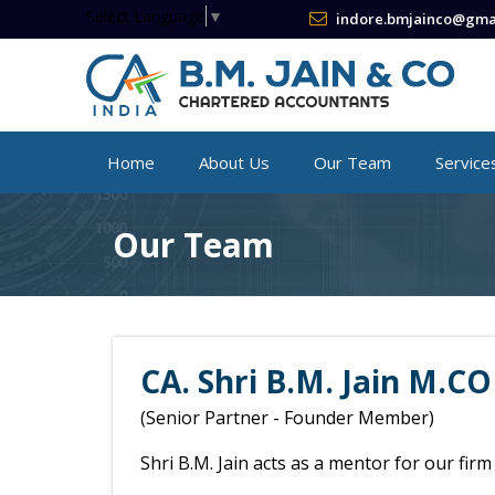
Select Language
▼
indore.bmjainco@gma
Home
About Us
Our Team
Service
Our Team
CA. Shri B.M. Jain M.CO
(Senior Partner - Founder Member)
Shri B.M. Jain acts as a mentor for our fir