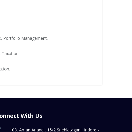
s, Portfolio Management.
t Taxation.
ation.
onnect With Us
103, Aman Anand , 15/2 Snehlataganj, Indore -