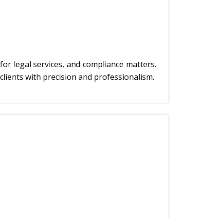
for legal services, and compliance matters.
clients with precision and professionalism.