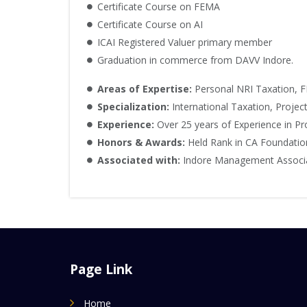
Certificate Course on FEMA
Certificate Course on AI
ICAI Registered Valuer primary member
Graduation in commerce from DAVV Indore.
Areas of Expertise:
Personal NRI Taxation, F
Specialization:
International Taxation, Projec
Experience:
Over 25 years of Experience in Pro
Honors & Awards:
Held Rank in CA Foundatio
Associated with:
Indore Management Associati
Page Link
Home