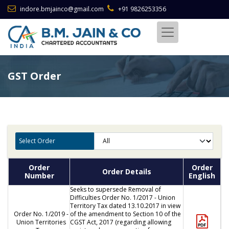
indore.bmjainco@gmail.com
+91 9826253356
GST Order
Select Order
Order
Order
Order Details
Number
English
Seeks to supersede Removal of
Difficulties Order No. 1/2017 - Union
Territory Tax dated 13.10.2017 in view
Order No. 1/2019 -
of the amendment to Section 10 of the
Union Territories
CGST Act, 2017 (regarding allowing