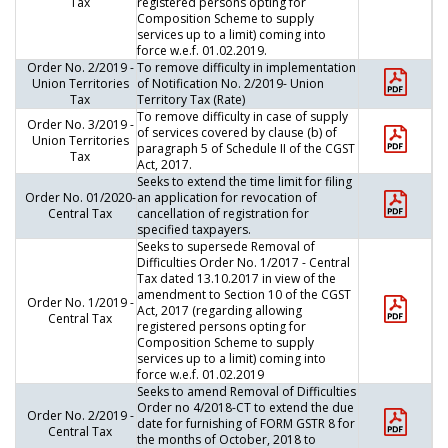
Tax
registered persons opting for
Composition Scheme to supply
services up to a limit) coming into
force w.e.f. 01.02.2019.
Order No. 2/2019 -
To remove difficulty in implementation
Union Territories
of Notification No. 2/2019- Union
Tax
Territory Tax (Rate)
To remove difficulty in case of supply
Order No. 3/2019 -
of services covered by clause (b) of
Union Territories
paragraph 5 of Schedule II of the CGST
Tax
Act, 2017.
Seeks to extend the time limit for filing
Order No. 01/2020-
an application for revocation of
Central Tax
cancellation of registration for
specified taxpayers.
Seeks to supersede Removal of
Difficulties Order No. 1/2017 - Central
Tax dated 13.10.2017 in view of the
amendment to Section 10 of the CGST
Order No. 1/2019 -
Act, 2017 (regarding allowing
Central Tax
registered persons opting for
Composition Scheme to supply
services up to a limit) coming into
force w.e.f. 01.02.2019
Seeks to amend Removal of Difficulties
Order no 4/2018-CT to extend the due
Order No. 2/2019 -
date for furnishing of FORM GSTR 8 for
Central Tax
the months of October, 2018 to