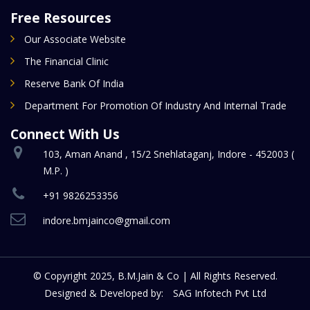
Free Resources
Our Associate Website
The Financial Clinic
Reserve Bank Of India
Department For Promotion Of Industry And Internal Trade
Connect With Us
103, Aman Anand , 15/2 Snehlataganj, Indore - 452003 (
M.P. )
+91 9826253356
indore.bmjainco@gmail.com
© Copyright 2025, B.M.Jain & Co | All Rights Reserved.
Designed & Developed by:
SAG Infotech Pvt Ltd