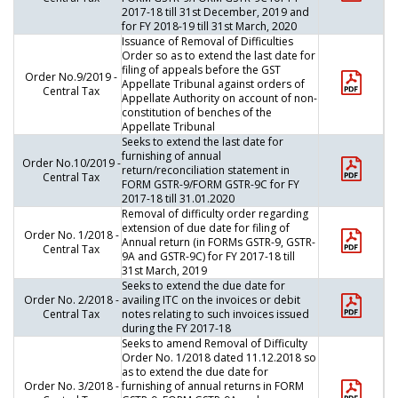
2017-18 till 31st December, 2019 and
for FY 2018-19 till 31st March, 2020
Issuance of Removal of Difficulties
Order so as to extend the last date for
filing of appeals before the GST
Order No.9/2019 -
Appellate Tribunal against orders of
Central Tax
Appellate Authority on account of non-
constitution of benches of the
Appellate Tribunal
Seeks to extend the last date for
furnishing of annual
Order No.10/2019 -
return/reconciliation statement in
Central Tax
FORM GSTR-9/FORM GSTR-9C for FY
2017-18 till 31.01.2020
Removal of difficulty order regarding
extension of due date for filing of
Order No. 1/2018 -
Annual return (in FORMs GSTR-9, GSTR-
Central Tax
9A and GSTR-9C) for FY 2017-18 till
31st March, 2019
Seeks to extend the due date for
Order No. 2/2018 -
availing ITC on the invoices or debit
Central Tax
notes relating to such invoices issued
during the FY 2017-18
Seeks to amend Removal of Difficulty
Order No. 1/2018 dated 11.12.2018 so
as to extend the due date for
Order No. 3/2018 -
furnishing of annual returns in FORM