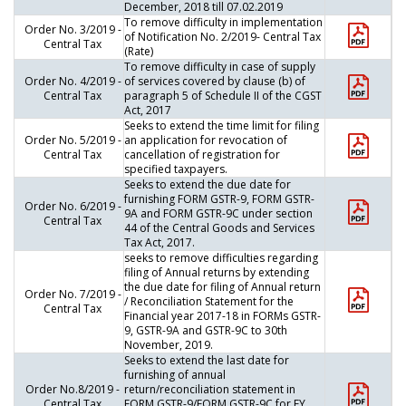
December, 2018 till 07.02.2019
To remove difficulty in implementation
Order No. 3/2019 -
of Notification No. 2/2019- Central Tax
Central Tax
(Rate)
To remove difficulty in case of supply
Order No. 4/2019 -
of services covered by clause (b) of
Central Tax
paragraph 5 of Schedule II of the CGST
Act, 2017
Seeks to extend the time limit for filing
Order No. 5/2019 -
an application for revocation of
Central Tax
cancellation of registration for
specified taxpayers.
Seeks to extend the due date for
furnishing FORM GSTR-9, FORM GSTR-
Order No. 6/2019 -
9A and FORM GSTR-9C under section
Central Tax
44 of the Central Goods and Services
Tax Act, 2017.
seeks to remove difficulties regarding
filing of Annual returns by extending
the due date for filing of Annual return
Order No. 7/2019 -
/ Reconciliation Statement for the
Central Tax
Financial year 2017-18 in FORMs GSTR-
9, GSTR-9A and GSTR-9C to 30th
November, 2019.
Seeks to extend the last date for
furnishing of annual
Order No.8/2019 -
return/reconciliation statement in
Central Tax
FORM GSTR-9/FORM GSTR-9C for FY