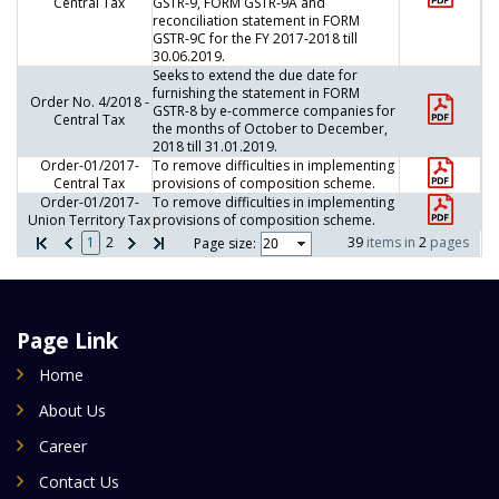
Central Tax
GSTR-9, FORM GSTR-9A and
reconciliation statement in FORM
GSTR-9C for the FY 2017-2018 till
30.06.2019.
Seeks to extend the due date for
furnishing the statement in FORM
Order No. 4/2018 -
GSTR-8 by e-commerce companies for
Central Tax
the months of October to December,
2018 till 31.01.2019.
Order-01/2017-
To remove difficulties in implementing
Central Tax
provisions of composition scheme.
Order-01/2017-
To remove difficulties in implementing
Union Territory Tax
provisions of composition scheme.
1
2
39
items in
2
pages
Page size:
Page Link
Home
About Us
Career
Contact Us