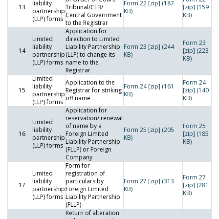
liability
Form 22 [zip] (187
13
Tribunal/CLB/
[zip] (159
partnership
KB)
Central Government
KB)
(LLP) forms
to the Registrar
Application for
Limited
direction to Limited
Form 23
liability
Liability Partnership
Form 23 [zip] (244
14
[zip] (223
partnership
(LLP) to change its
KB)
KB)
(LLP) forms
name to the
Registrar
Limited
Application to the
Form 24
liability
Form 24 [zip] (161
15
Registrar for striking
[zip] (140
partnership
KB)
off name
KB)
(LLP) forms
Application for
reservation/ renewal
Limited
of name by a
Form 25
liability
Form 25 [zip] (205
16
Foreign Limited
[zip] (185
partnership
KB)
Liability Partnership
KB)
(LLP) forms
(FLLP) or Foreign
Company
Form for
Limited
registration of
Form 27
liability
particulars by
Form 27 [zip] (313
17
[zip] (281
partnership
Foreign Limited
KB)
KB)
(LLP) forms
Liability Partnership
(FLLP)
Return of alteration