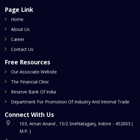
Page Link
Home
About Us
Career
Contact Us
Free Resources
Our Associate Website
The Financial Clinic
Reserve Bank Of India
Department For Promotion Of Industry And Internal Trade
Connect With Us
103, Aman Anand , 15/2 Snehlataganj, Indore - 452003 (
M.P. )