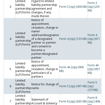
Limited
regard to limited
Form 3
liability
liability partnership
3
Form 3 [zip] (458 KB)
[zip] (201
partnership
agreement and
KB)
(LLP) forms
changes, if any,
made therein
Notice of
appointment,
cessation, change in
name/
Limited
address/designation
Form 4
liability
4
of a designated
Form 4 [zip] (723 KB)
[zip] (671
partnership
partner or partner.
KB)
(LLP) forms
and consent to
become a
partner/designated
partner
Notice of
Limited
appointment,
Form 4A
liability
Form 4A [zip] (906
5
cessation, change in
[zip] (657
partnership
KB)
particulars of a
KB)
(LLP) forms
partners
Limited
Form 5
liability
Notice for change of
6
Form 5 [zip] (497 KB)
[zip]
partnership
name
(157KB)
(LLP) forms
Limited
Form 8
liability
Statement of
7
Form 8 [zip] (635 KB)
[zip] (408
partnership
Account & Solvency