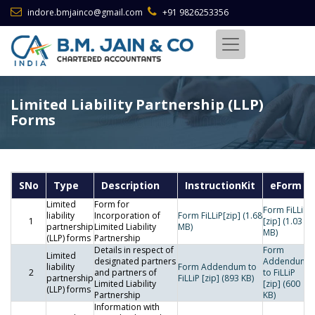
indore.bmjainco@gmail.com
+91 9826253356
Limited Liability Partnership (LLP)
Forms
SNo
Type
Description
InstructionKit
eForm
Limited
Form for
Form FiLLiP
liability
Incorporation of
Form FiLLiP[zip] (1.68
1
[zip] (1.03
partnership
Limited Liability
MB)
MB)
(LLP) forms
Partnership
Details in respect of
Form
Limited
designated partners
Addendum
liability
Form Addendum to
2
and partners of
to FiLLiP
partnership
FiLLiP [zip] (893 KB)
Limited Liability
[zip] (600
(LLP) forms
Partnership
KB)
Information with