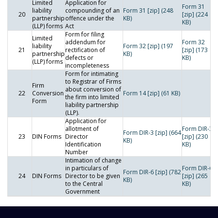
Limited
Application for
Form 31
liability
compounding of an
Form 31 [zip] (248
20
[zip] (224
partnership
offence under the
KB)
KB)
(LLP) forms
Act
Form for filing
Limited
addendum for
Form 32
liability
Form 32 [zip] (197
21
rectification of
[zip] (173
partnership
KB)
defects or
KB)
(LLP) forms
incompleteness
Form for intimating
to Registrar of Firms
Firm
about conversion of
22
Conversion
Form 14 [zip] (61 KB)
the firm into limited
Form
liability partnership
(LLP).
Application for
allotment of
Form DIR-3
Form DIR-3 [zip] (664
23
DIN Forms
Director
[zip] (230
KB)
Identification
KB)
Number
Intimation of change
in particulars of
Form DIR-6
Form DIR-6 [zip] (782
24
DIN Forms
Director to be given
[zip] (265
KB)
to the Central
KB)
Government