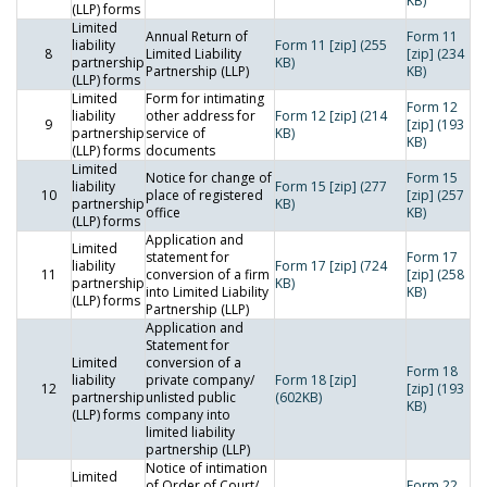
KB)
(LLP) forms
Limited
Annual Return of
Form 11
liability
Form 11 [zip] (255
8
Limited Liability
[zip] (234
partnership
KB)
Partnership (LLP)
KB)
(LLP) forms
Limited
Form for intimating
Form 12
liability
other address for
Form 12 [zip] (214
9
[zip] (193
partnership
service of
KB)
KB)
(LLP) forms
documents
Limited
Notice for change of
Form 15
liability
Form 15 [zip] (277
10
place of registered
[zip] (257
partnership
KB)
office
KB)
(LLP) forms
Application and
Limited
statement for
Form 17
liability
Form 17 [zip] (724
11
conversion of a firm
[zip] (258
partnership
KB)
into Limited Liability
KB)
(LLP) forms
Partnership (LLP)
Application and
Statement for
Limited
conversion of a
Form 18
liability
private company/
Form 18 [zip]
12
[zip] (193
partnership
unlisted public
(602KB)
KB)
(LLP) forms
company into
limited liability
partnership (LLP)
Notice of intimation
Limited
of Order of Court/
Form 22