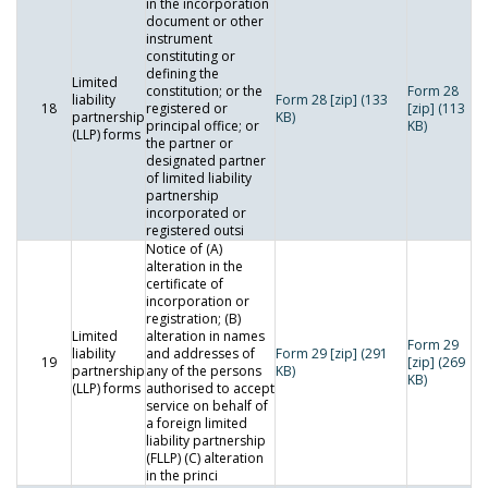
in the incorporation
document or other
instrument
constituting or
defining the
Limited
constitution; or the
Form 28
liability
Form 28 [zip] (133
18
registered or
[zip] (113
partnership
KB)
principal office; or
KB)
(LLP) forms
the partner or
designated partner
of limited liability
partnership
incorporated or
registered outsi
Notice of (A)
alteration in the
certificate of
incorporation or
registration; (B)
Limited
alteration in names
Form 29
liability
and addresses of
Form 29 [zip] (291
19
[zip] (269
partnership
any of the persons
KB)
KB)
(LLP) forms
authorised to accept
service on behalf of
a foreign limited
liability partnership
(FLLP) (C) alteration
in the princi