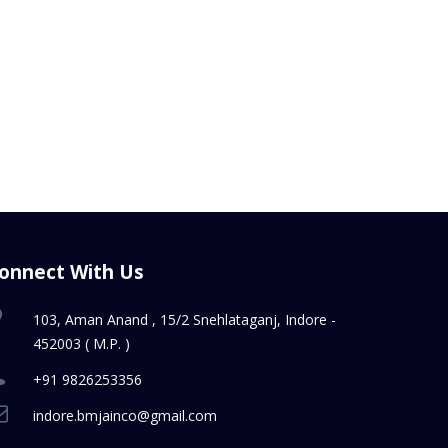
onnect With Us
103, Aman Anand , 15/2 Snehlataganj, Indore -
452003 ( M.P. )
+91 9826253356
indore.bmjainco@gmail.com