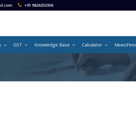
il.com
+91 9826253356
s
GST
Knowledge Base
Calculator
NewsFee