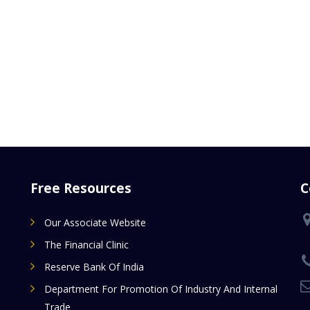
Free Resources
C
Our Associate Website
The Financial Clinic
Reserve Bank Of India
Department For Promotion Of Industry And Internal
Trade