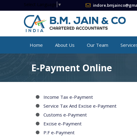
Select Language
▼
indore.bmjainco@gma
Home
About Us
Our Team
Service
E-Payment Online
Income Tax e-Payment
Service Tax And Excise e-Payment
Customs e-Payment
Excise e-Payment
P.F e-Payment