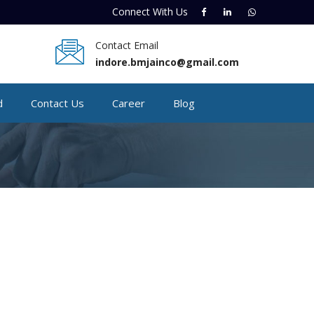
Connect With
Us
Contact Email
indore.bmjainco@gmail.com
d
Contact Us
Career
Blog