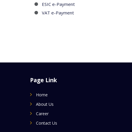
ESIC e-Payment
VAT e-Payment
Page Link
Home
About Us
Career
Contact Us