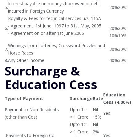
Interest payable on moneys borrowed or debt
5.
20%
20%
incurred in Foreign Currency
Royalty & Fees for technical services u/s. 115A
- Agreement 1st June, 1997 to 31st May, 2005
6.
20%
20%
- Agreement on or after 1st June 2005
10%
10%
Winnings from Lotteries, Crossword Puzzles and
7.
30%
30%
Horse Races
8.
Any Other Income
40%
30%
Surcharge &
Education Cess
Education
Type of Payment
Surcharge
Rate
Cess (4.00%)
Payment to Non-Residents
Upto 1cr
Nil
Yes
(other than Cos)
> 1 Crore
15%
Upto 1cr
Nil
> 1 Crore
2%
Payments to Foreign Co.
Yes