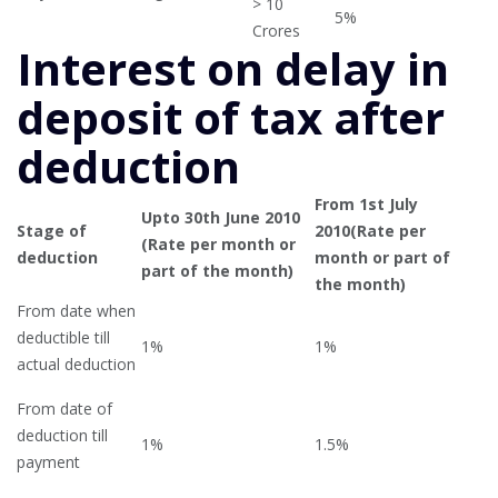
> 10
5%
Crores
Interest on delay in
deposit of tax after
deduction
From 1st July
Upto 30th June 2010
Stage of
2010(Rate per
(Rate per month or
deduction
month or part of
part of the month)
the month)
From date when
deductible till
1%
1%
actual deduction
From date of
deduction till
1%
1.5%
payment