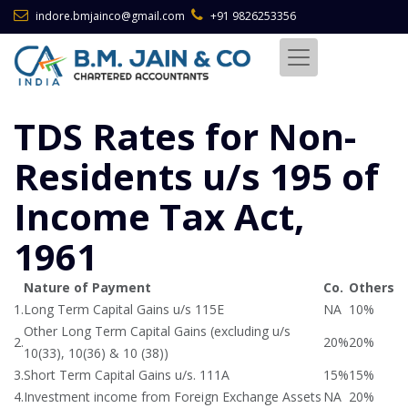
indore.bmjainco@gmail.com
+91 9826253356
TDS Rates for Non-
Residents u/s 195 of
Income Tax Act,
1961
Nature of Payment
Co.
Others
1.
Long Term Capital Gains u/s 115E
NA
10%
Other Long Term Capital Gains (excluding u/s
2.
20%
20%
10(33), 10(36) & 10 (38))
3.
Short Term Capital Gains u/s. 111A
15%
15%
4.
Investment income from Foreign Exchange Assets
NA
20%