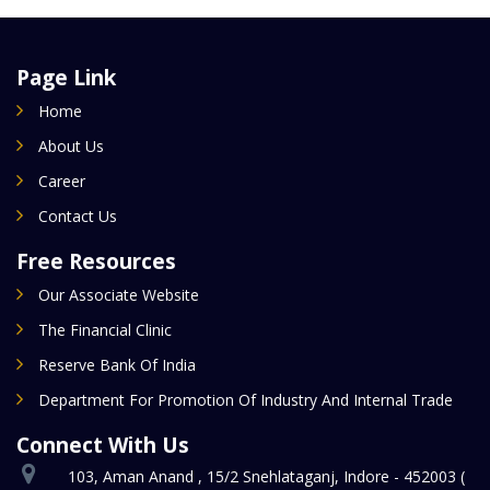
Page Link
Home
About Us
Career
Contact Us
Free Resources
Our Associate Website
The Financial Clinic
Reserve Bank Of India
Department For Promotion Of Industry And Internal Trade
Connect With Us
103, Aman Anand , 15/2 Snehlataganj, Indore - 452003 (