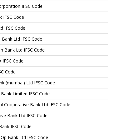
orporation IFSC Code
k IFSC Code
td IFSC Code
e Bank Ltd IFSC Code
n Bank Ltd IFSC Code
k IFSC Code
FSC Code
nk (mumbai) Ltd IFSC Code
e Bank Limited IFSC Code
tral Cooperative Bank Ltd IFSC Code
tive Bank Ltd IFSC Code
 Bank IFSC Code
 Op Bank Ltd IFSC Code