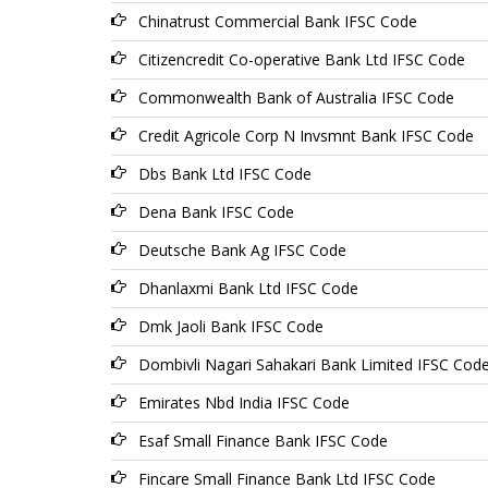
Chinatrust Commercial Bank IFSC Code
Citizencredit Co-operative Bank Ltd IFSC Code
Commonwealth Bank of Australia IFSC Code
Credit Agricole Corp N Invsmnt Bank IFSC Code
Dbs Bank Ltd IFSC Code
Dena Bank IFSC Code
Deutsche Bank Ag IFSC Code
Dhanlaxmi Bank Ltd IFSC Code
Dmk Jaoli Bank IFSC Code
Dombivli Nagari Sahakari Bank Limited IFSC Cod
Emirates Nbd India IFSC Code
Esaf Small Finance Bank IFSC Code
Fincare Small Finance Bank Ltd IFSC Code