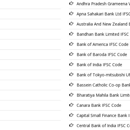
Andhra Pradesh Grameena V
Apna Sahakari Bank Ltd IFS
Australia And New Zealand 
Bandhan Bank Limited IFSC
Bank of America IFSC Code
Bank of Baroda IFSC Code
Bank of India IFSC Code
Bank of Tokyo-mitsubishi Uf
Bassein Catholic Co-op Ban
Bharatiya Mahila Bank Limi
Canara Bank IFSC Code
Capital Small Finance Bank 
Central Bank of India IFSC 