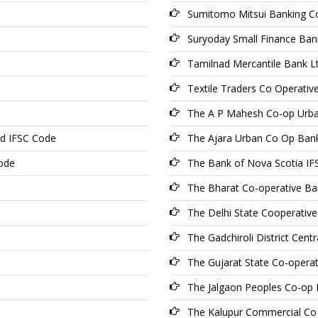
Sumitomo Mitsui Banking C
Suryoday Small Finance Ban
Tamilnad Mercantile Bank L
Textile Traders Co Operativ
The A P Mahesh Co-op Urba
td IFSC Code
The Ajara Urban Co Op Ban
ode
The Bank of Nova Scotia I
The Bharat Co-operative Ba
The Delhi State Cooperativ
The Gadchiroli District Cen
The Gujarat State Co-opera
The Jalgaon Peoples Co-op
The Kalupur Commercial Co