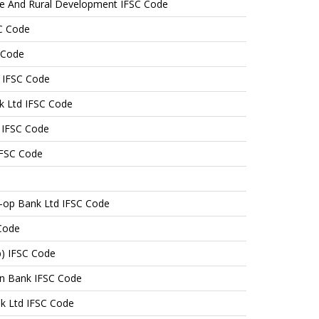
ure And Rural Development IFSC Code
C Code
 Code
 IFSC Code
k Ltd IFSC Code
 IFSC Code
IFSC Code
-op Bank Ltd IFSC Code
Code
b) IFSC Code
n Bank IFSC Code
nk Ltd IFSC Code