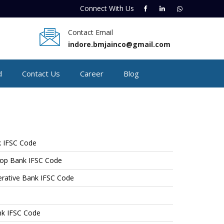
Connect With
Us
Contact Email
indore.bmjainco@gmail.com
d
Contact Us
Career
Blog
 IFSC Code
op Bank IFSC Code
perative Bank IFSC Code
nk IFSC Code