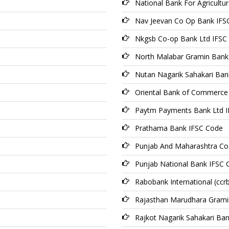
National Bank For Agricult
Nav Jeevan Co Op Bank IFS
Nkgsb Co-op Bank Ltd IFSC
North Malabar Gramin Bank
Nutan Nagarik Sahakari Ban
Oriental Bank of Commerce
Paytm Payments Bank Ltd 
Prathama Bank IFSC Code
Punjab And Maharashtra Co
Punjab National Bank IFSC 
Rabobank International (ccr
Rajasthan Marudhara Grami
Rajkot Nagarik Sahakari Ba