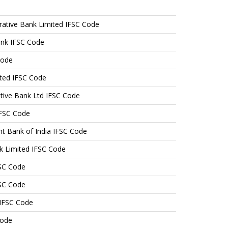
tive Bank Limited IFSC Code
ank IFSC Code
Code
ited IFSC Code
ative Bank Ltd IFSC Code
IFSC Code
nt Bank of India IFSC Code
k Limited IFSC Code
FSC Code
FSC Code
 IFSC Code
Code