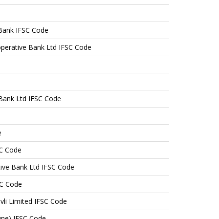
Bank IFSC Code
perative Bank Ltd IFSC Code
e Bank Ltd IFSC Code
e
SC Code
tive Bank Ltd IFSC Code
SC Code
vli Limited IFSC Code
une) IFSC Code