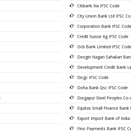
Citibank Na IFSC Code
City Union Bank Ltd IFSC C
Corporation Bank IFSC Cod
Credit Suisse Ag IFSC Code
Dcb Bank Limited IFSC Cod
Deogiri Nagari Sahakari Ba
Development Credit Bank Li
Dicgc IFSC Code
Doha Bank Qsc IFSC Code
e
Durgapur Steel Peoples Co-
Equitas Small Finance Bank
Export Import Bank of India
Fino Payments Bank IFSC C