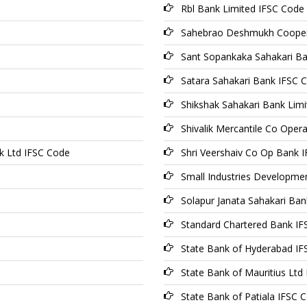
Rbl Bank Limited IFSC Code
Sahebrao Deshmukh Coopera
Sant Sopankaka Sahakari B
Satara Sahakari Bank IFSC 
Shikshak Sahakari Bank Lim
Shivalik Mercantile Co Oper
k Ltd IFSC Code
Shri Veershaiv Co Op Bank 
Small Industries Developme
Solapur Janata Sahakari Ban
Standard Chartered Bank I
State Bank of Hyderabad I
State Bank of Mauritius Ltd
State Bank of Patiala IFSC 