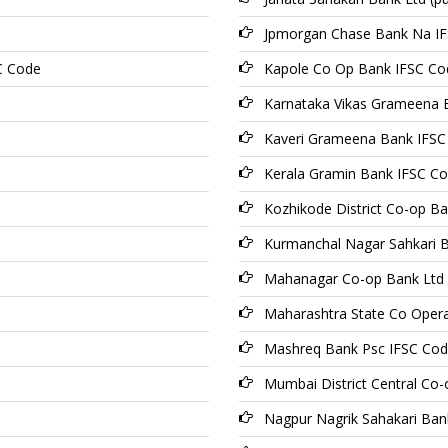
Jpmorgan Chase Bank Na I
C Code
Kapole Co Op Bank IFSC Co
Karnataka Vikas Grameena 
Kaveri Grameena Bank IFSC
Kerala Gramin Bank IFSC C
Kozhikode District Co-op B
Kurmanchal Nagar Sahkari 
Mahanagar Co-op Bank Ltd
Maharashtra State Co Opera
Mashreq Bank Psc IFSC Co
Mumbai District Central Co-
Nagpur Nagrik Sahakari Ban