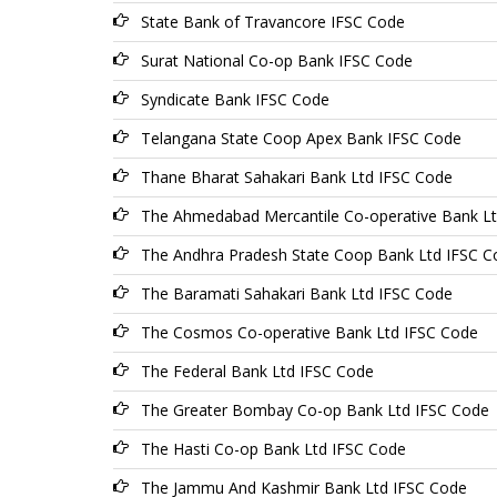
State Bank of Travancore IFSC Code
Surat National Co-op Bank IFSC Code
Syndicate Bank IFSC Code
Telangana State Coop Apex Bank IFSC Code
Thane Bharat Sahakari Bank Ltd IFSC Code
The Ahmedabad Mercantile Co-operative Bank L
The Andhra Pradesh State Coop Bank Ltd IFSC C
The Baramati Sahakari Bank Ltd IFSC Code
The Cosmos Co-operative Bank Ltd IFSC Code
The Federal Bank Ltd IFSC Code
The Greater Bombay Co-op Bank Ltd IFSC Code
The Hasti Co-op Bank Ltd IFSC Code
The Jammu And Kashmir Bank Ltd IFSC Code