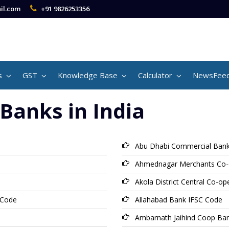
il.com
+91 9826253356
s
GST
Knowledge Base
Calculator
NewsFee
Banks in India
Abu Dhabi Commercial Bank
Ahmednagar Merchants Co-
Akola District Central Co-o
 Code
Allahabad Bank IFSC Code
Ambarnath Jaihind Coop Ba