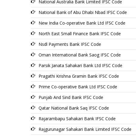
National Australia Bank Limited IFSC Code
National Bank of Abu Dhabi Nbad IFSC Code
New India Co-operative Bank Ltd IFSC Code
North East Small Finance Bank IFSC Code
Nsdl Payments Bank IFSC Code
Oman International Bank Saog IFSC Code
Parsik Janata Sahakari Bank Ltd IFSC Code
Pragathi Krishna Gramin Bank IFSC Code
Prime Co-operative Bank Ltd IFSC Code
Punjab And Sind Bank IFSC Code
Qatar National Bank Saq IFSC Code
Rajarambapu Sahakari Bank IFSC Code
Rajgurunagar Sahakari Bank Limited IFSC Code