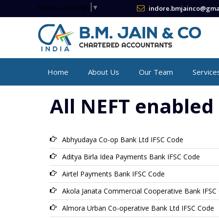
Select Language
▼
indore.bmjainco@gma
Home
About Us
Our Team
Service
All NEFT enabled 
Abhyudaya Co-op Bank Ltd IFSC Code
Aditya Birla Idea Payments Bank IFSC Code
Airtel Payments Bank IFSC Code
Akola Janata Commercial Cooperative Bank IFSC
Almora Urban Co-operative Bank Ltd IFSC Code