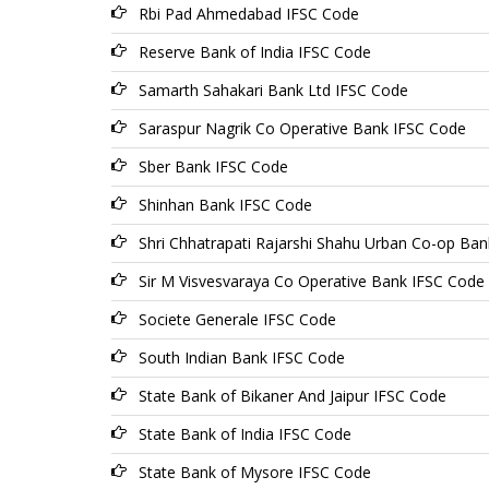
Rbi Pad Ahmedabad IFSC Code
Reserve Bank of India IFSC Code
Samarth Sahakari Bank Ltd IFSC Code
Saraspur Nagrik Co Operative Bank IFSC Code
Sber Bank IFSC Code
Shinhan Bank IFSC Code
Shri Chhatrapati Rajarshi Shahu Urban Co-op Ban
Sir M Visvesvaraya Co Operative Bank IFSC Code
Societe Generale IFSC Code
South Indian Bank IFSC Code
State Bank of Bikaner And Jaipur IFSC Code
State Bank of India IFSC Code
State Bank of Mysore IFSC Code