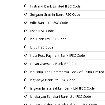
Firstrand Bank Limited IFSC Code
Gurgaon Gramin Bank IFSC Code
Hdfc Bank Ltd IFSC Code
Hsbc IFSC Code
Idbi Bank Ltd IFSC Code
Idrbt IFSC Code
India Post Payment Bank IFSC Code
Indian Overseas Bank IFSC Code
Industrial And Commercial Bank of China Limited
Ing Vysya Bank Ltd IFSC Code
Jalgaon Janata Sahkari Bank Ltd IFSC Code
Janakalyan Sahakari Bank Ltd IFSC Code
Janaseva Sahakari Bank Ltd Pune IFSC Code