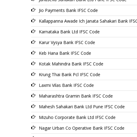
Jio Payments Bank IFSC Code
Kallappanna Awade Ich Janata Sahakari Bank IFS
Karnataka Bank Ltd IFSC Code
Karur Vysya Bank IFSC Code
Keb Hana Bank IFSC Code
Kotak Mahindra Bank IFSC Code
Krung Thai Bank Pcl IFSC Code
Laxmi Vilas Bank IFSC Code
Maharashtra Gramin Bank IFSC Code
Mahesh Sahakari Bank Ltd Pune IFSC Code
Mizuho Corporate Bank Ltd IFSC Code
Nagar Urban Co Operative Bank IFSC Code