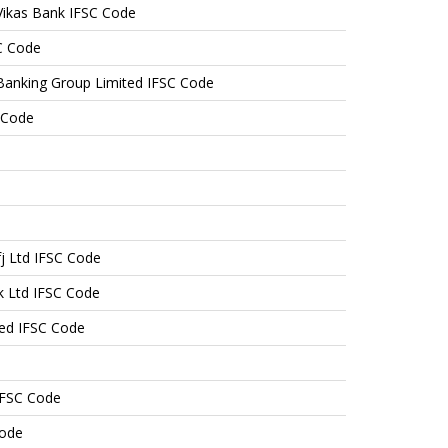
ikas Bank IFSC Code
C Code
Banking Group Limited IFSC Code
 Code
j Ltd IFSC Code
k Ltd IFSC Code
ted IFSC Code
IFSC Code
Code