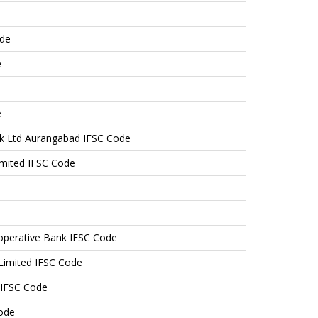
ode
e
e
nk Ltd Aurangabad IFSC Code
mited IFSC Code
operative Bank IFSC Code
 Limited IFSC Code
 IFSC Code
ode