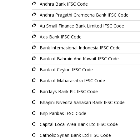
Andhra Bank IFSC Code
Andhra Pragathi Grameena Bank IFSC Code
Au Small Finance Bank Limited IFSC Code
Axis Bank IFSC Code
Bank Internasional Indonesia IFSC Code
Bank of Bahrain And Kuwait IFSC Code
Bank of Ceylon IFSC Code
Bank of Maharashtra IFSC Code
Barclays Bank Plc IFSC Code
Bhagini Nivedita Sahakari Bank IFSC Code
Bnp Paribas IFSC Code
Capital Local Area Bank Ltd IFSC Code
Catholic Syrian Bank Ltd IFSC Code