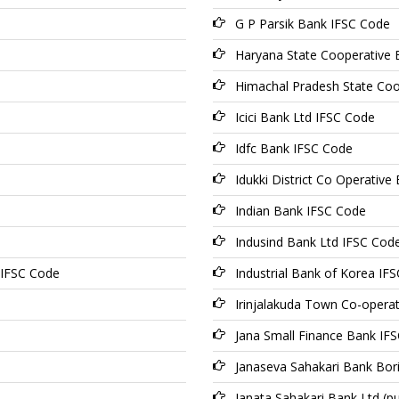
G P Parsik Bank IFSC Code
Haryana State Cooperative 
Himachal Pradesh State Coo
Icici Bank Ltd IFSC Code
Idfc Bank IFSC Code
Idukki District Co Operativ
Indian Bank IFSC Code
Indusind Bank Ltd IFSC Cod
 IFSC Code
Industrial Bank of Korea IF
Irinjalakuda Town Co-opera
Jana Small Finance Bank IF
Janaseva Sahakari Bank Bori
Janata Sahakari Bank Ltd (p