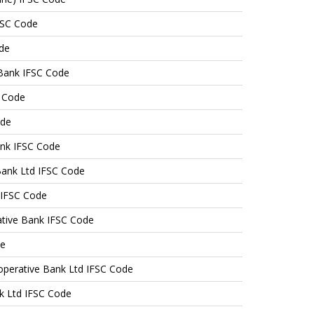
FSC Code
de
Bank IFSC Code
 Code
ode
ank IFSC Code
Bank Ltd IFSC Code
 IFSC Code
tive Bank IFSC Code
de
operative Bank Ltd IFSC Code
k Ltd IFSC Code